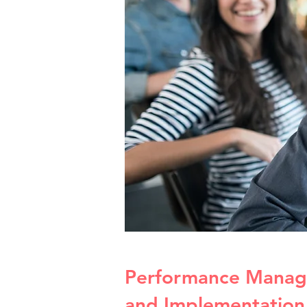
Performance Manag
and Implementation