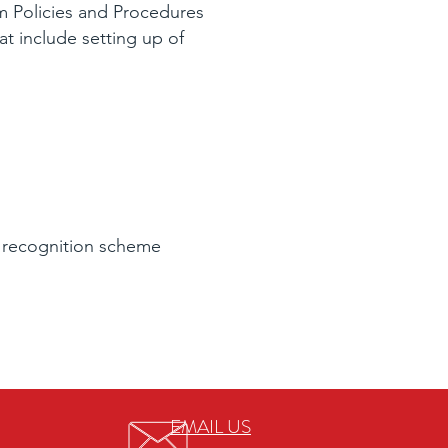
 Policies and Procedures
t include setting up of
 recognition scheme
EMAIL US