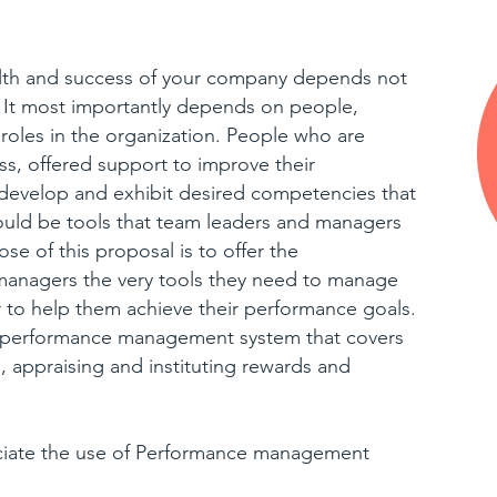
alth and success of your company depends not
s. It most importantly depends on people,
roles in the organization. People who are
ess, offered support to improve their
 develop and exhibit desired competencies that
hould be tools that team leaders and managers
se of this proposal is to offer the
 managers the very tools they need to manage
 to help them achieve their performance goals.
ic performance management system that covers
, appraising and instituting rewards and
ciate the use of Performance management