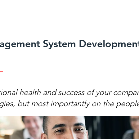
agement System Developmen
tional health and success of your compa
gies, but most importantly on the people 