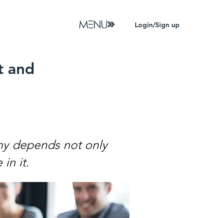
Login/Sign up
t and
ny depends not only
in it.