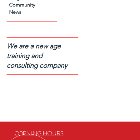
Community
News
We are a new age
training and
consulting company
OPENING HOURS