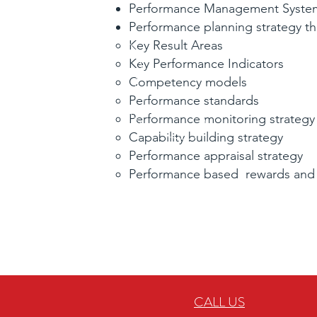
Performance Management System
Performance planning strategy tha
Key Result Areas
Key Performance Indicators
Competency models
Performance standards
Performance monitoring strategy
Capability building strategy
Performance appraisal strategy
Performance based rewards and
CALL US