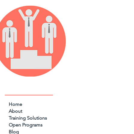
Home
About
Training Solutions
Open Programs
Blog