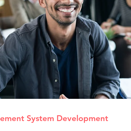
ement System Development