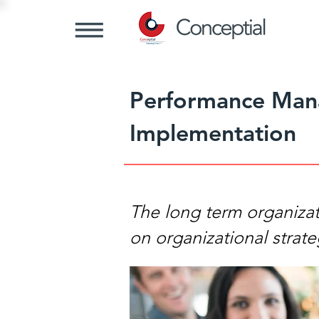
Performance Man
Implementation
The long term organiza
on organizational strate