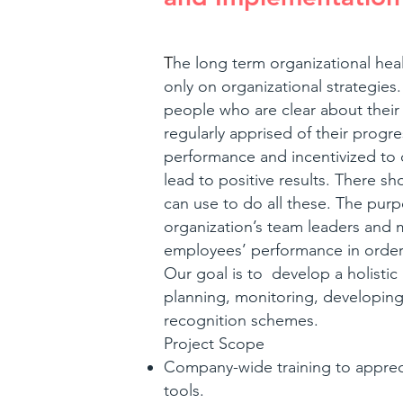
T
he long term organizational he
only on organizational strategie
people who are clear about their 
regularly apprised of their progr
performance and incentivized to
lead to positive results. There s
can use to do all these. The purpo
organization’s team leaders and
employees’ performance in order
Our goal is to develop a holist
planning, monitoring, developing
recognition schemes.
Project Scope
Company-wide training to appre
tools.