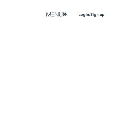
Login/Sign up