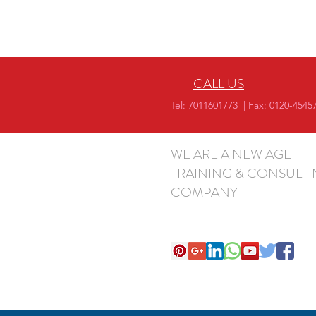
CALL US
Tel: 7011601773 | Fax: 0120-4545
WE ARE A NEW AGE
TRAINING & CONSULT
COMPANY