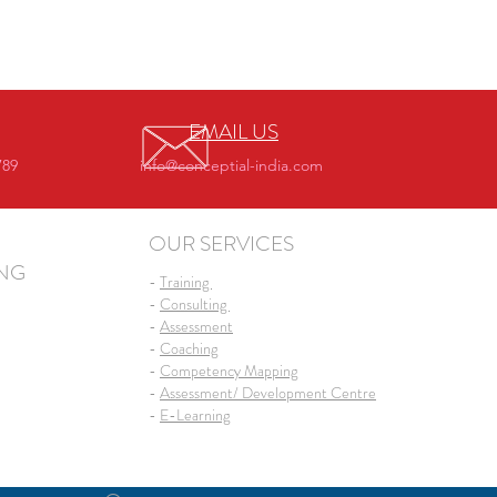
EMAIL US
789
info@conceptial-india.com
OUR SERVICES
ING
-
Training
-
Consulting
-
Assessment
-
Coaching
-
Competency Mapping
-
Assessment/ Development Centre
-
E-Learning