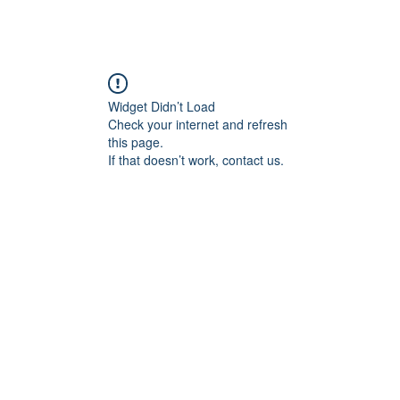
Widget Didn’t Load
Check your internet and refresh
this page.
If that doesn’t work, contact us.