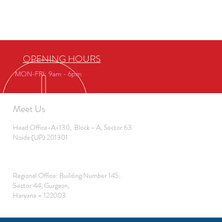
OPENING HOURS
MON-FRI: 9am - 6pm
Meet Us
Head Office-A-130, Block - A, Sector 63
Noida (UP) 201301
Regional Office: Building Number 145,
Sector 44, Gurgaon,
Haryana – 122003