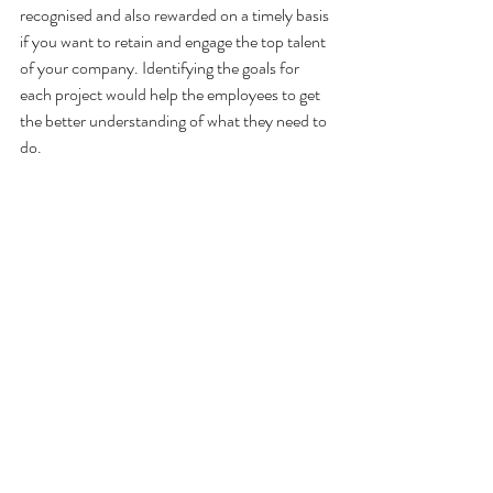
recognised and also rewarded on a timely basis 
if you want to retain and engage the top talent 
of your company. Identifying the goals for 
each project would help the employees to get 
the better understanding of what they need to 
do.