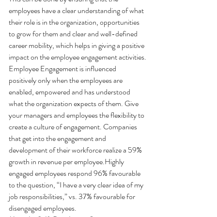
employees have a clear understanding of what 
their role is in the organization, opportunities 
to grow for them and clear and well-defined 
career mobility, which helps in giving a positive 
impact on the employee engagement activities.
Employee Engagement is influenced 
positively only when the employees are 
enabled, empowered and has understood 
what the organization expects of them. Give 
your managers and employees the flexibility to 
create a culture of engagement. Companies 
that get into the engagement and 
development of their workforce realize a 59% 
growth in revenue per employee.Highly 
engaged employees respond 96% favourable 
to the question, “I have a very clear idea of my 
job responsibilities,” vs. 37% favourable for 
disengaged employees.