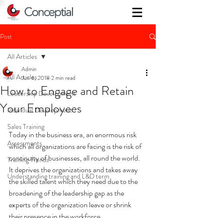
Post
All Articles
Admin
All Articles
Jun 6, 2018
2 min read
How to Engage and Retain
Leadership Development
Your Employees
Individual Development
Sales Training
Today in the business era, an enormous risk 
Assessments
which all organizations are facing is the risk of 
continuity of businesses, all round the world. 
Training Trends
It deprives the organizations and takes away 
Understanding training and L&D term
the skilled talent which they need due to the 
broadening of the leadership gap as the 
experts of the organization leave or shrink 
their presence in the workforce.