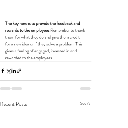
The key here is to provide the feedback and 
rewards to the employees 
Remember to thank 
them for what they do and give them credit 
for a new idea or if they solve a problem. This 
gives a feeling of engaged, invested in and 
rewarded to the employees.
Recent Posts
See All