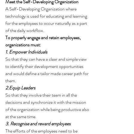
Meet the Self-Developing Organization
A Self-Developing Organization where 
technology is used for educating and learning 
for the employees to occur naturally as a part 
of the daily workflow.
To properly engage and retain employees, 
organizations must:
1. Empower Individuals 
So that they can have a clear and simple view 
to identify their development opportunities 
and would define a tailor made career path for 
them.
2.Equip Leaders 
So that they involve their team in all the 
decisions and synchronize it with the mission 
of the organization while being productive also 
at the same time.
3. Recognise and reward employees 
The efforts of the employees need to be 