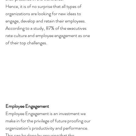
Hence, it is of no surprise that all types of 
organizations are looking for new ideas to 
engage, develop and retain their employees. 
According to a study, 87% of the executives 
rate culture and employee engagement as one 
of their top challenges.
Employee Engagement 
Employee Engagement is an investment we 
make in for the privilege of future proofing our 
organization’s productivity and performance. 
This can be done by ensuring that the 