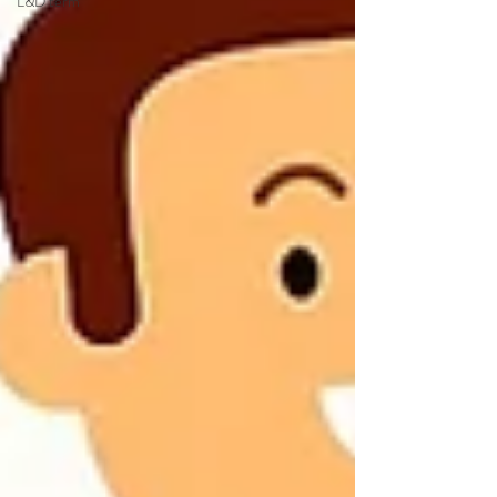
L&D term