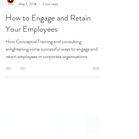
Admin
May 1, 2018
2 min read
How to Engage and Retain
Your Employees
How Conceptial Training and consulting
enlightening some successful ways to engage and
retain employees in corporate organisations.