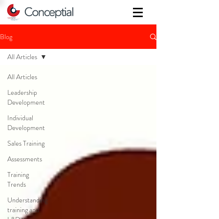
Blog
All Articles
All Articles
Leadership
Development
Individual
Development
Sales Training
Assessments
Training
Trends
Understanding
training and