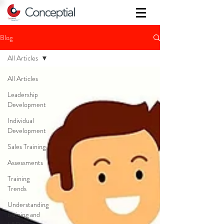
Blog
All Articles
All Articles
Leadership
Development
Individual
Development
Sales Training
Assessments
Training
Trends
Understanding
training and