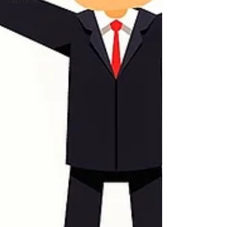
L&D term