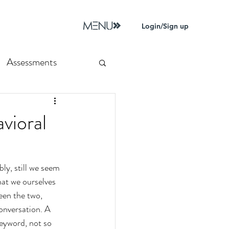
Login/Sign up
Assessments
vioral
y, still we seem 
hat we ourselves 
een the two, 
onversation. A 
keyword, not so 