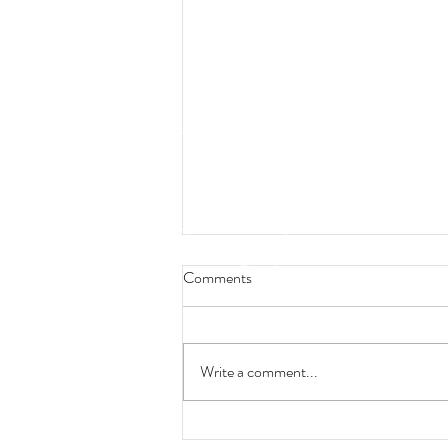
Comments
Write a comment...
Are You Still Conducting Training