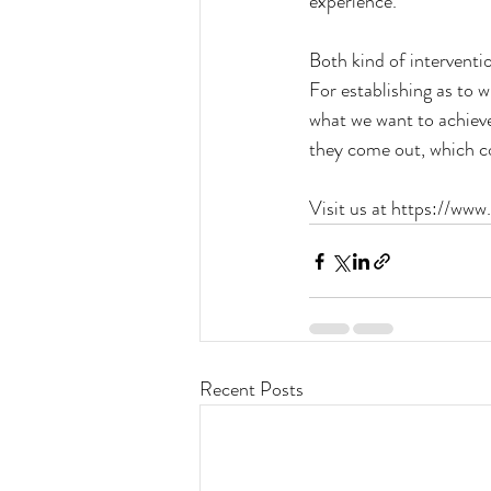
experience.
Both kind of interventio
For establishing as to 
what we want to achiev
they come out, which co
Visit us at https://www
Recent Posts