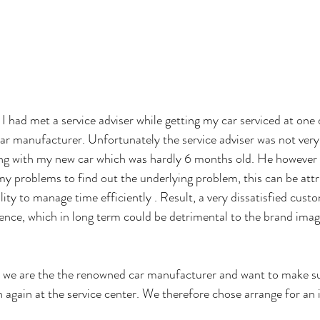
I had met a service adviser while getting my car serviced at one 
ar manufacturer. Unfortunately the service adviser was not very r
ing with my new car which was hardly 6 months old. He however 
 my problems to find out the underlying problem, this can be attr
lity to manage time efficiently . Result, a very dissatisfied cus
ence, which in long term could be detrimental to the brand image
 we are the the renowned car manufacturer and want to make su
 again at the service center. We therefore chose arrange for an i