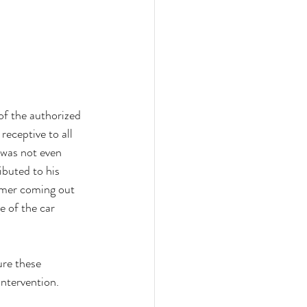
of the authorized 
eceptive to all 
was not even 
ibuted to his 
tomer coming out 
 of the car 
re these 
ntervention. 