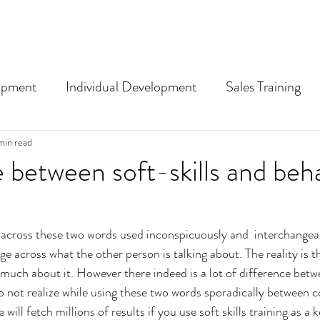
opment
Individual Development
Sales Training
nding training and L&D term
min read
 between soft-skills and beha
cross these two words used inconspicuously and  interchangeabl
ge across what the other person is talking about. The reality is t
uch about it. However there indeed is a lot of difference betw
not realize while using these two words sporadically between c
will fetch millions of results if you use soft skills training as a 