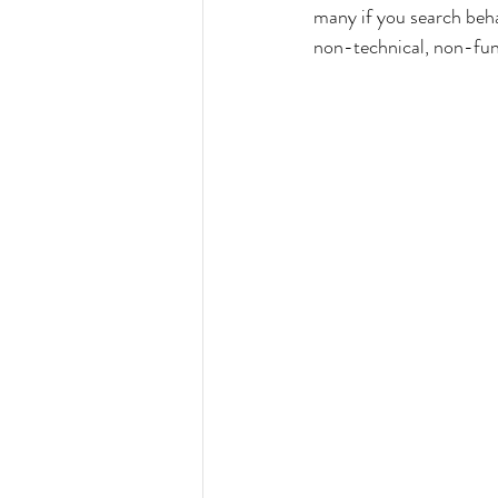
many if you search behav
non-technical, non-func