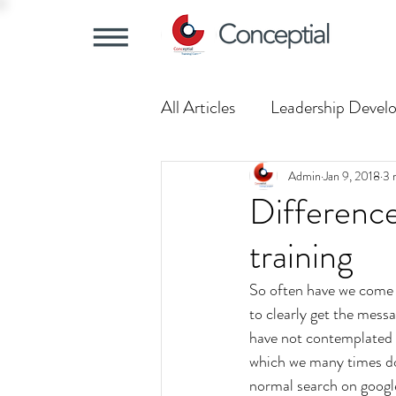
All Articles
Leadership Devel
Training Trends
Understa
Admin
Jan 9, 2018
3 
Difference
training
So often have we come a
to clearly get the messa
have not contemplated m
which we many times do 
normal search on google 