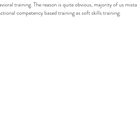
ioral training. The reason is quite obvious, majority of us mistak
tional competency based training as soft skills training. 