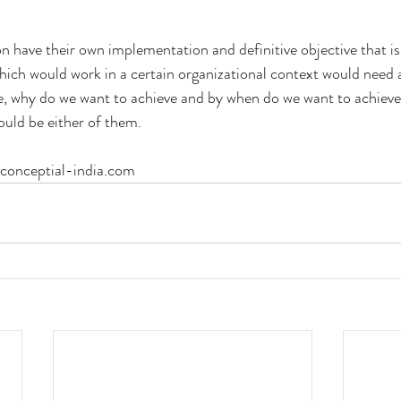
n have their own implementation and definitive objective that is
which would work in a certain organizational context would need a
e, why do we want to achieve and by when do we want to achieve
uld be either of them.
.conceptial-india.com