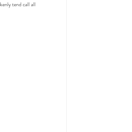
enly tend call all 