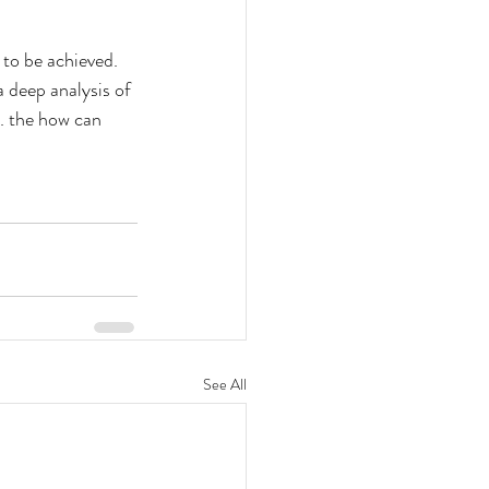
 to be achieved. 
 deep analysis of 
. the how can 
See All