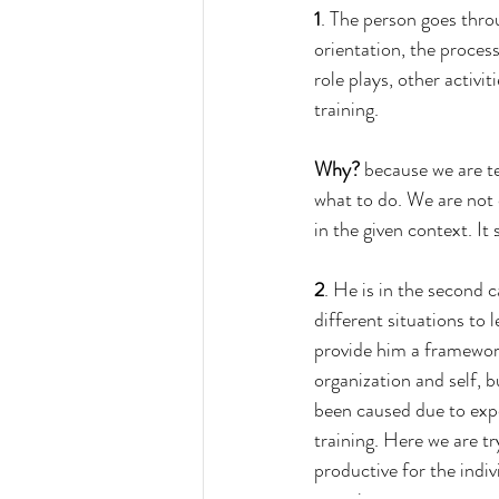
1
. The person goes throu
orientation, the proces
role plays, other activit
training. 
Why?
 because we are te
what to do. We are not c
in the given context. It
2
. He is in the second 
different situations to 
provide him a framewor
organization and self, b
been caused due to expo
training. Here we are tr
productive for the indi