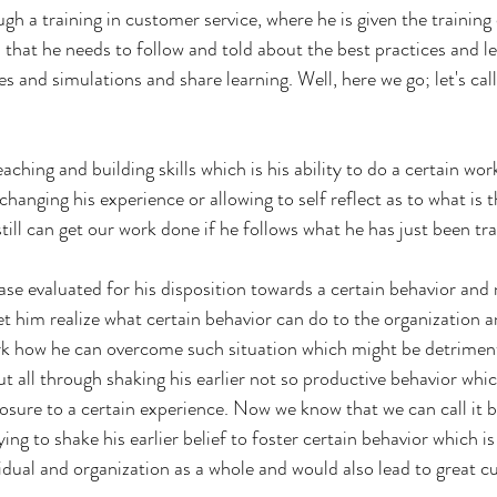
gh a training in customer service, where he is given the trainin
s that he needs to follow and told about the best practices and 
ies and simulations and share learning. Well, here we go; let's call i
aching and building skills which is his ability to do a certain wor
hanging his experience or allowing to self reflect as to what is 
 still can get our work done if he follows what he has just been tra
case evaluated for his disposition towards a certain behavior and
let him realize what certain behavior can do to the organization a
k how he can overcome such situation which might be detriment
ut all through shaking his earlier not so productive behavior whi
sure to a certain experience. Now we know that we can call it b
ying to shake his earlier belief to foster certain behavior which 
vidual and organization as a whole and would also lead to great 