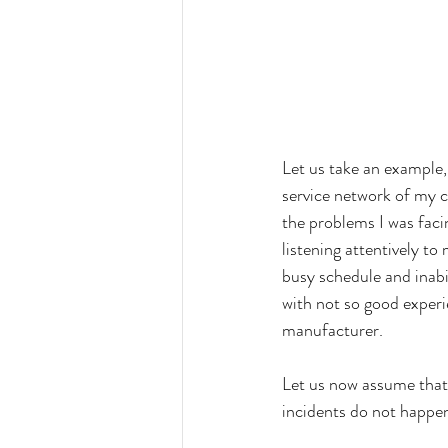
Let us take an example, 
service network of my c
the problems I was fac
listening attentively to
busy schedule and inabi
with not so good experi
manufacturer. 
Let us now assume that
incidents do not happen