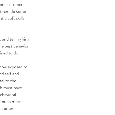
g on customer 
let him do some 
t a soft skills 
k and telling him 
the best behavior 
ined to do. 
 now exposed to 
nd self and 
al to the 
ch must have 
ehavioral 
is much more 
customer 