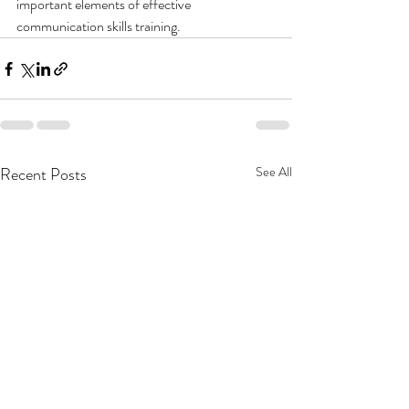
important elements of effective 
communication skills training.
Recent Posts
See All