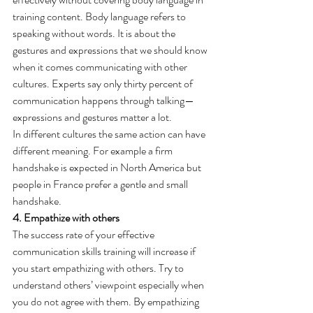
training content. Body language refers to 
speaking without words. It is about the 
gestures and expressions that we should know 
when it comes communicating with other 
cultures. Experts say only thirty percent of 
communication happens through talking—
expressions and gestures matter a lot.
In different cultures the same action can have 
different meaning. For example a firm 
handshake is expected in North America but 
people in France prefer a gentle and small 
handshake.
4. Empathize with others
The success rate of your effective 
communication skills training will increase if 
you start empathizing with others. Try to 
understand others’ viewpoint especially when 
you do not agree with them. By empathizing 