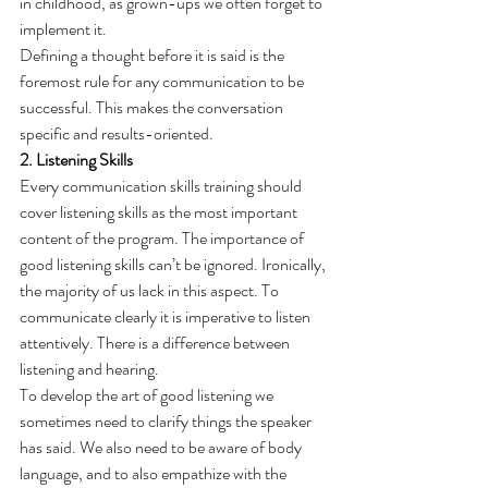
in childhood, as grown-ups we often forget to 
implement it.
Defining a thought before it is said is the 
foremost rule for any communication to be 
successful. This makes the conversation 
specific and results-oriented.
2. Listening Skills
Every communication skills training should 
cover listening skills as the most important 
content of the program. The importance of 
good listening skills can’t be ignored. Ironically, 
the majority of us lack in this aspect. To 
communicate clearly it is imperative to listen 
attentively. There is a difference between 
listening and hearing.
To develop the art of good listening we 
sometimes need to clarify things the speaker 
has said. We also need to be aware of body 
language, and to also empathize with the 