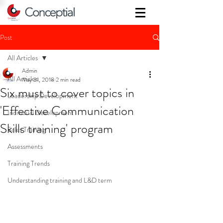
Post
All Articles
Admin
All Articles
May 31, 2018
2 min read
Six must to cover topics in
Leadership Development
'Effective Communication
Individual Development
Skills training' program
Sales Training
Assessments
Training Trends
Understanding training and L&D term