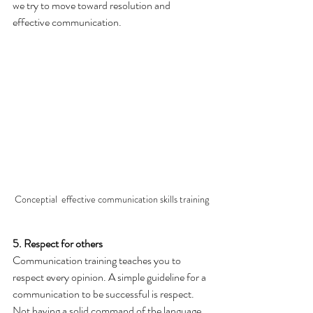
we try to move toward resolution and 
effective communication.
Conceptial  effective communication skills training
5. Respect for others
Communication training teaches you to 
respect every opinion. A simple guideline for a 
communication to be successful is respect.
Not having a solid command of the language 