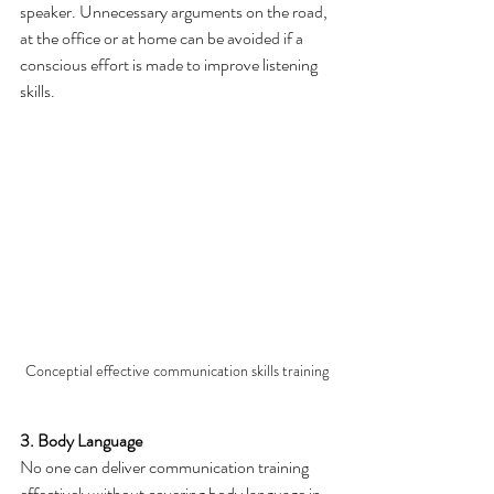
speaker. Unnecessary arguments on the road, 
at the office or at home can be avoided if a 
conscious effort is made to improve listening 
skills.
Conceptial effective communication skills training
3. Body Language
No one can deliver communication training 
effectively without covering body language in 