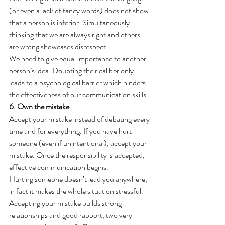
(or even a lack of fancy words) does not show 
that a person is inferior. Simultaneously 
thinking that we are always right and others 
are wrong showcases disrespect.
We need to give equal importance to another 
person’s idea. Doubting their caliber only 
leads to a psychological barrier which hinders 
the effectiveness of our communication skills.
6. Own the mistake
Accept your mistake instead of debating every 
time and for everything. If you have hurt 
someone (even if unintentional), accept your 
mistake. Once the responsibility is accepted, 
effective communication begins.
Hurting someone doesn’t lead you anywhere, 
in fact it makes the whole situation stressful. 
Accepting your mistake builds strong 
relationships and good rapport, two very 