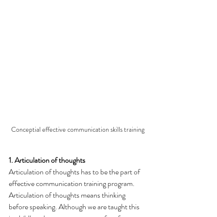
Conceptial effective communication skills training
1. Articulation of thoughts
Articulation of thoughts has to be the part of 
effective communication training program. 
Articulation of thoughts means thinking 
before speaking. Although we are taught this 