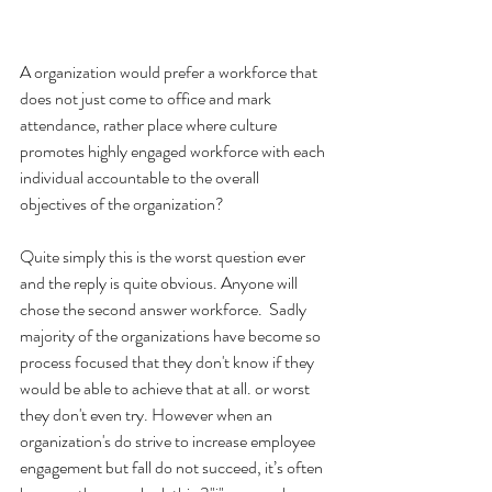
A organization would prefer a workforce that 
does not just come to office and mark 
attendance, rather place where culture 
promotes highly engaged workforce with each 
individual accountable to the overall 
objectives of the organization?
Quite simply this is the worst question ever 
and the reply is quite obvious. Anyone will 
chose the second answer workforce.  Sadly 
majority of the organizations have become so 
process focused that they don't know if they 
would be able to achieve that at all. or worst 
they don't even try. However when an 
organization's do strive to increase employee 
engagement but fall do not succeed, it’s often 