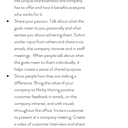
the unique characteristics the company 
has to offer and how it benefits everyone 
who works for it.
Share your passion. Talk about what the 
goals mean to you personally and what 
excites you about achieving them. Solicit 
similar input from others and share it via 
emails, the company intranet and in staff 
meetings.  When people talk about what 
the goals mean to them individually, it 
helps create a sense of shared purpose.
Show people how they are making a 
difference. Bring the value of your 
company to life by sharing positive 
customer feedback in emails, on the 
company intranet, and with visuals 
throughout the office. Invite a customer 
to present at a company meeting. Create 
a video of customer interviews and share 