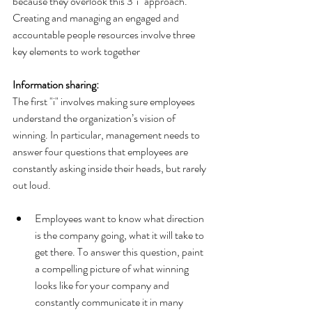
because they overlook this 3"i" approach.
Creating and managing an engaged and 
accountable people resources involve three 
key elements to work together
Information sharing:
The first "i" involves making sure employees 
understand the organization’s vision of 
winning. In particular, management needs to 
answer four questions that employees are 
constantly asking inside their heads, but rarely 
out loud.
Employees want to know what direction 
is the company going, what it will take to 
get there. To answer this question, paint 
a compelling picture of what winning 
looks like for your company and 
constantly communicate it in many 