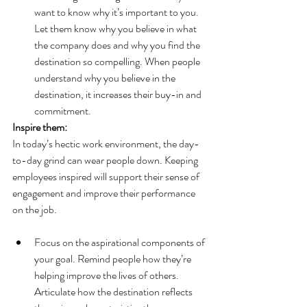
want to know why it’s important to you. 
Let them know why you believe in what 
the company does and why you find the 
destination so compelling. When people 
understand why you believe in the 
destination, it increases their buy-in and 
commitment.
Inspire them:
In today’s hectic work environment, the day-
to-day grind can wear people down. Keeping 
employees inspired will support their sense of 
engagement and improve their performance 
on the job.
Focus on the aspirational components of 
your goal. Remind people how they’re 
helping improve the lives of others. 
Articulate how the destination reflects 