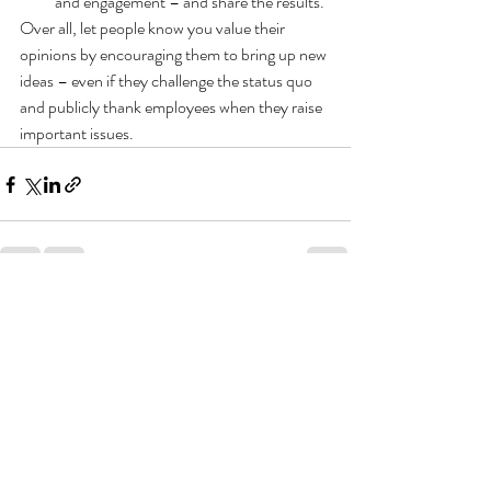
and engagement – and share the results.
Over all, let people know you value their 
opinions by encouraging them to bring up new 
ideas – even if they challenge the status quo 
and publicly thank employees when they raise 
important issues. 
Recent Posts
See All