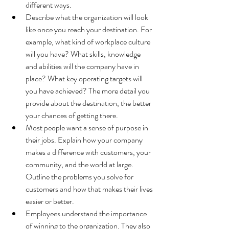
different ways. 
Describe what the organization will look 
like once you reach your destination. For 
example, what kind of workplace culture 
will you have? What skills, knowledge 
and abilities will the company have in 
place? What key operating targets will 
you have achieved? The more detail you 
provide about the destination, the better 
your chances of getting there.
Most people want a sense of purpose in 
their jobs. Explain how your company 
makes a difference with customers, your 
community, and the world at large. 
Outline the problems you solve for 
customers and how that makes their lives 
easier or better.
Employees understand the importance 
of winning to the organization. They also 