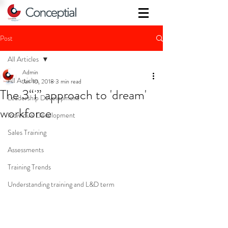
Post
All Articles
Admin
All Articles
Jan 10, 2018
3 min read
The 3“i” approach to 'dream'
Leadership Development
workforce
Individual Development
Sales Training
Assessments
Training Trends
Understanding training and L&D term