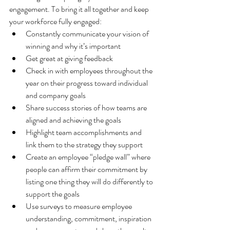
engagement. To bring it all together and keep 
your workforce fully engaged:
Constantly communicate your vision of 
winning and why it’s important
Get great at giving feedback
Check in with employees throughout the 
year on their progress toward individual 
and company goals
Share success stories of how teams are 
aligned and achieving the goals
Highlight team accomplishments and 
link them to the strategy they support
Create an employee “pledge wall” where 
people can affirm their commitment by 
listing one thing they will do differently to 
support the goals
Use surveys to measure employee 
understanding, commitment, inspiration 