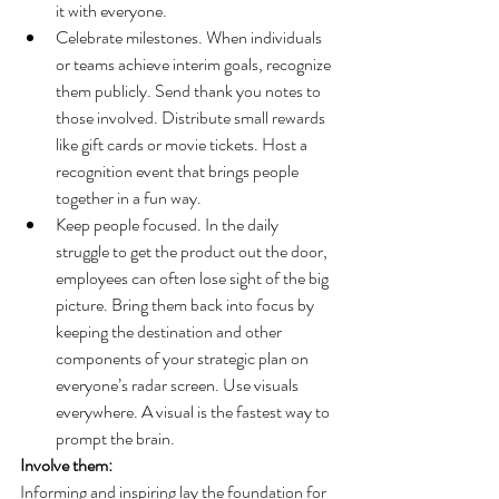
it with everyone.
Celebrate milestones. When individuals 
or teams achieve interim goals, recognize 
them publicly. Send thank you notes to 
those involved. Distribute small rewards 
like gift cards or movie tickets. Host a 
recognition event that brings people 
together in a fun way.
Keep people focused. In the daily 
struggle to get the product out the door, 
employees can often lose sight of the big 
picture. Bring them back into focus by 
keeping the destination and other 
components of your strategic plan on 
everyone’s radar screen. Use visuals 
everywhere. A visual is the fastest way to 
prompt the brain.
Involve them:
Informing and inspiring lay the foundation for 