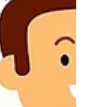
L&D term