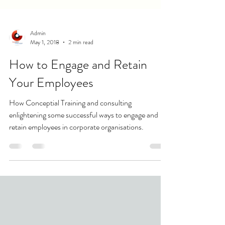
Admin
May 1, 2018
2 min read
How to Engage and Retain
Your Employees
How Conceptial Training and consulting
enlightening some successful ways to engage and
retain employees in corporate organisations.