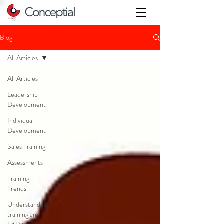
Blog
All Articles
All Articles
Leadership
Development
Individual
Development
Sales Training
Assessments
Training
Trends
Understanding
training and