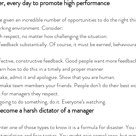
r, every day to promote high performance
e given an incredible number of opportunities to do the right thi
orking environment. Consider: 
h respect, no matter how challenging the situation.  
feedback substantially. Of course, it must be earned, behavioura
ffective, constructive feedback. Good people want more feedbac
earn how to do this in a timely and proper manner.  
ake, admit it and apologize. Show that you are human.  
 make team members your friends. People don’t do their best wor
 for managers they respect.  
 going to do something, do it. Everyone’s watching. 
become a harsh dictator of a manager
ter one of those types to know it is a formula for disaster. You
imidation and fear tactics. You might gain compliance, but even