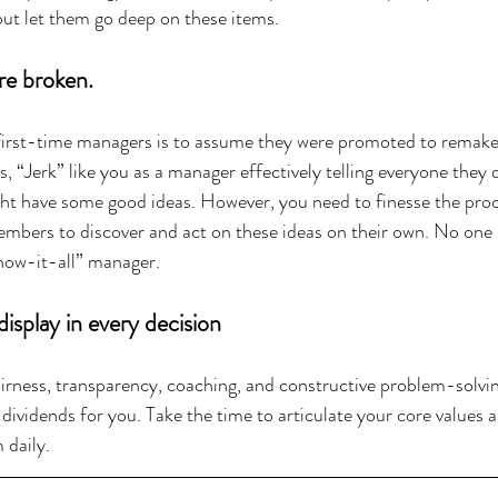
ut let them go deep on these items.
re broken.
rst-time managers is to assume they were promoted to remake 
, “Jerk” like you as a manager effectively telling everyone they
ght have some good ideas. However, you need to finesse the pro
mbers to discover and act on these ideas on their own. No one 
know-it-all” manager.
isplay in every decision
ness, transparency, coaching, and constructive problem-solving
dividends for you. Take the time to articulate your core values 
 daily.