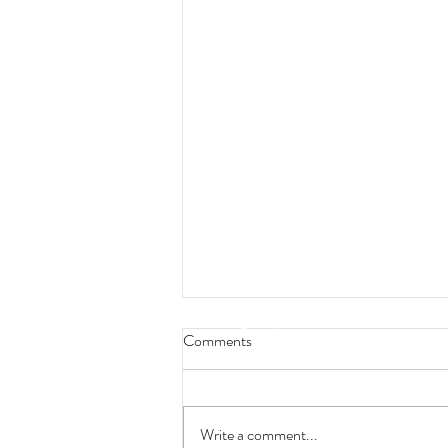
Comments
Write a comment...