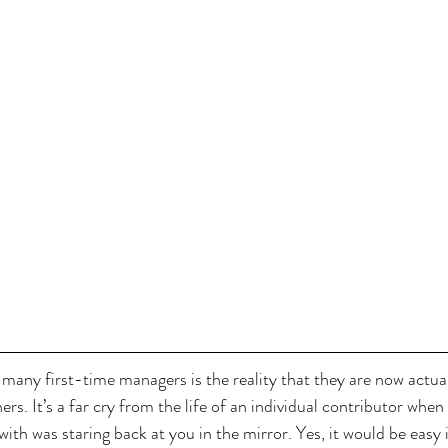
many first-time managers is the reality that they are now actual
rs. It’s a far cry from the life of an individual contributor when 
ith was staring back at you in the mirror. Yes, it would be easy if