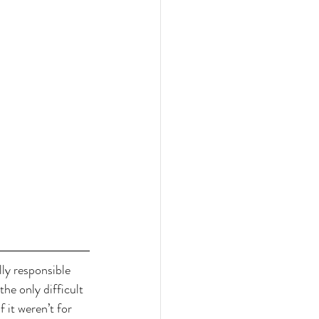
ly responsible 
the only difficult 
 it weren’t for 