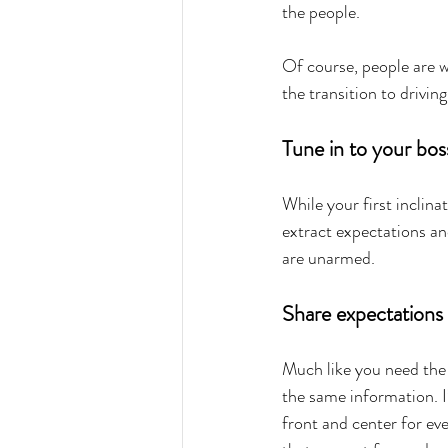
the people.
Of course, people are w
the transition to drivin
Tune in to your bos
While your first inclinat
extract expectations an
are unarmed.
Share expectations 
Much like you need the
the same information. I
front and center for ev