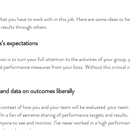
hat you have to work with in this job. Here are some ideas to he
g results through others.
s’s expectations
ion is to turn your full attention to the activities of your group,
d performance measures from your boss. Without this critical i
and data on outcomes liberally
 context of how you and your team will be evaluated, your tea
’m a fan of extreme sharing of performance targets and results.
eryone to see and monitor. I’ve never worked in a high performa