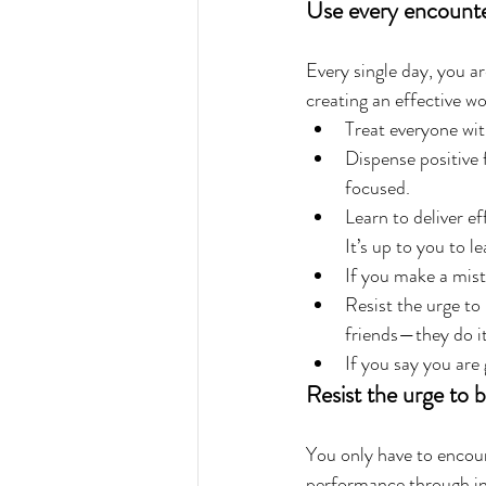
Use every encounte
Every single day, you ar
creating an effective w
Treat everyone wit
Dispense positive 
focused.  
Learn to deliver e
It’s up to you to l
If you make a mist
Resist the urge to
friends—they do it
If you say you are
Resist the urge to 
You only have to encoun
performance through int