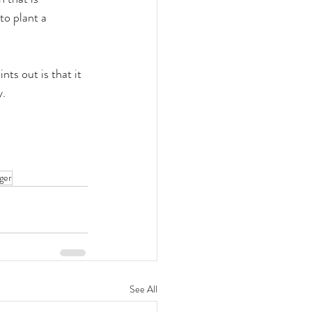
to plant a 
nts out is that it 
y.
ger
See All