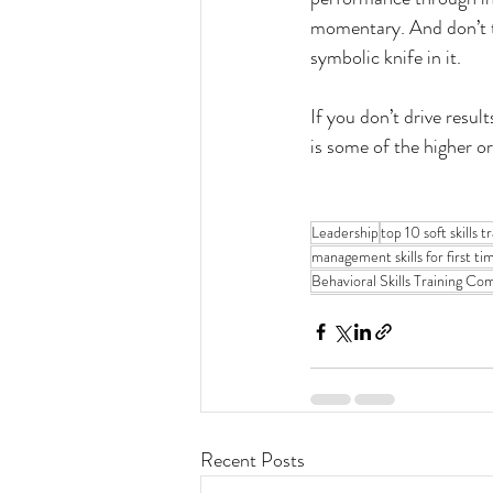
momentary. And don’t tu
symbolic knife in it.
If you don’t drive resul
is some of the higher o
Leadership
top 10 soft skills 
management skills for first ti
Behavioral Skills Training C
Recent Posts