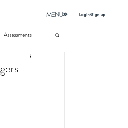
Login/Sign up
Assessments
gers