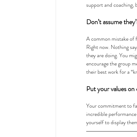
support and coaching, b
Don’t assume they’
A common mistake of fi
Right now. Nothing says
they are doing. You mi
encourage the group me
their best work for a “
Put your values on d
Your commitment to fair
incredible performance 
yourself to display them