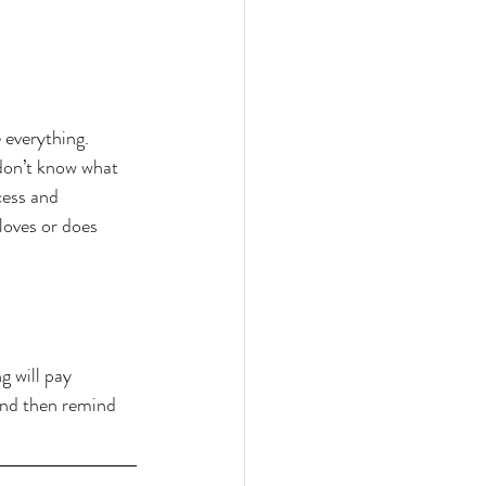
everything. 
 don’t know what 
cess and 
loves or does 
 will pay 
and then remind 