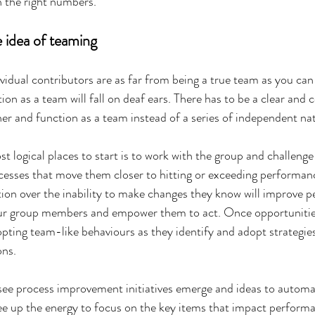
 the right numbers.
e idea of teaming
ividual contributors are as far from being a true team as you can
on as a team will fall on deaf ears. There has to be a clear and 
r and function as a team instead of a series of independent nat
t logical places to start is to work with the group and challenge
ocesses that move them closer to hitting or exceeding performanc
ation over the inability to make changes they know will improve 
ur group members and empower them to act. Once opportunities 
pting team-like behaviours as they identify and adopt strategie
ons.
see process improvement initiatives emerge and ideas to automa
free up the energy to focus on the key items that impact perform