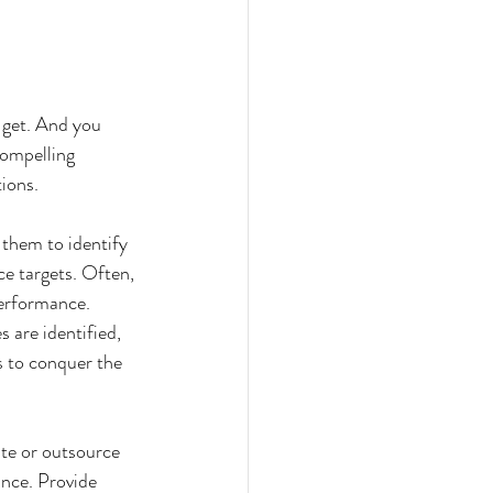
 get. And you 
compelling 
ions.
 them to identify 
e targets. Often, 
performance. 
are identified, 
s to conquer the 
te or outsource 
ance. Provide 