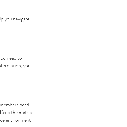
lp you navigate 
 you need to 
nformation, you 
m members need 
 Keep the metrics 
nce environment 