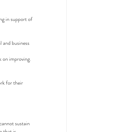
ng in support of 
l and business 
k on improving. 
k for their 
 cannot sustain 
 that is 