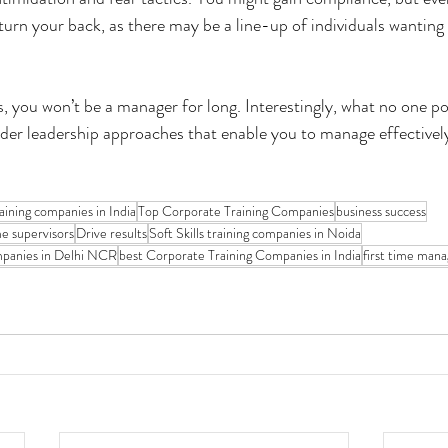
rn your back, as there may be a line-up of individuals wanting 
ts, you won’t be a manager for long. Interestingly, what no one poi
rder leadership approaches that enable you to manage effectivel
training companies in India
Top Corporate Training Companies
business success
me supervisors
Drive results
Soft Skills training companies in Noida
ompanies in Delhi NCR
best Corporate Training Companies in India
first time mana