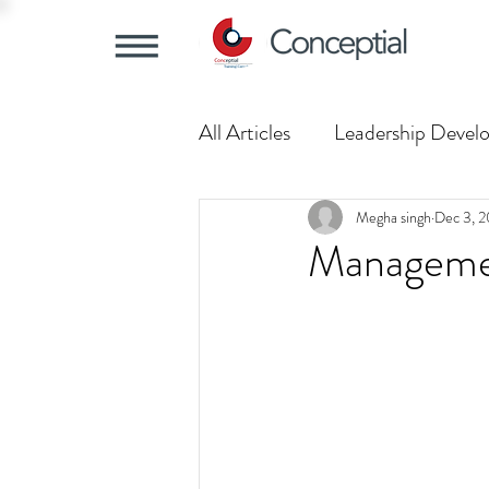
All Articles
Leadership Devel
Training Trends
Understa
Megha singh
Dec 3, 2
Management