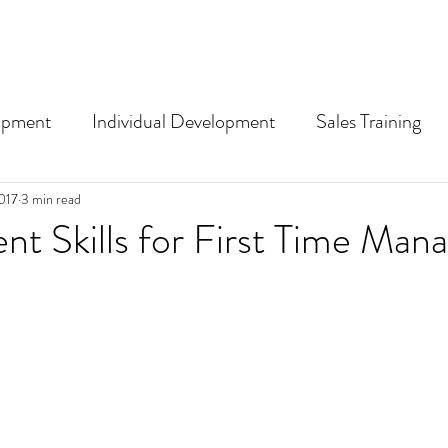
opment
Individual Development
Sales Training
nding training and L&D term
017
3 min read
 Skills for First Time Mana