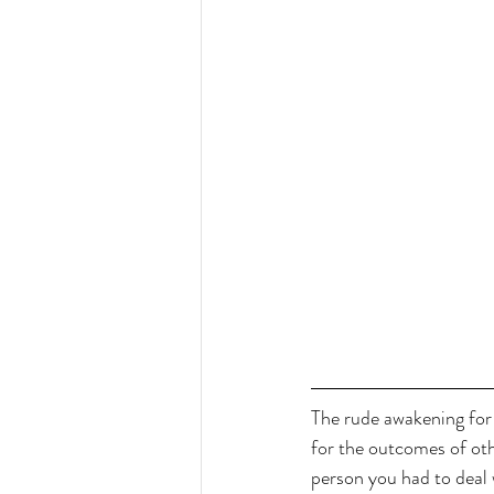
The rude awakening for 
for the outcomes of othe
person you had to deal w