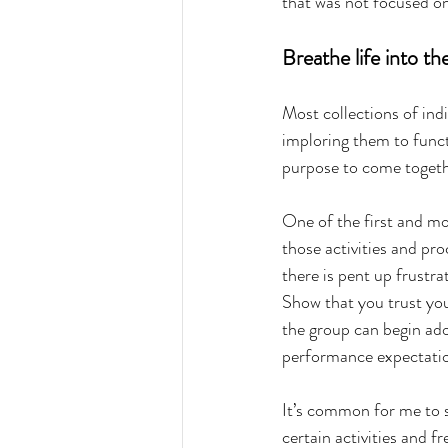
that was not focused on
Breathe life into th
Most collections of ind
imploring them to functi
purpose to come togethe
One of the first and mos
those activities and pr
there is pent up frustr
Show that you trust yo
the group can begin ado
performance expectati
It’s common for me to 
certain activities and 